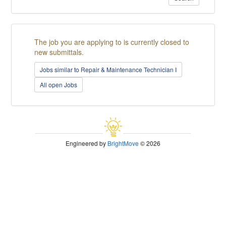
The job you are applying to is currently closed to
new submittals.
Jobs similar to Repair & Maintenance Technician I
All open Jobs
Engineered by
BrightMove
© 2026