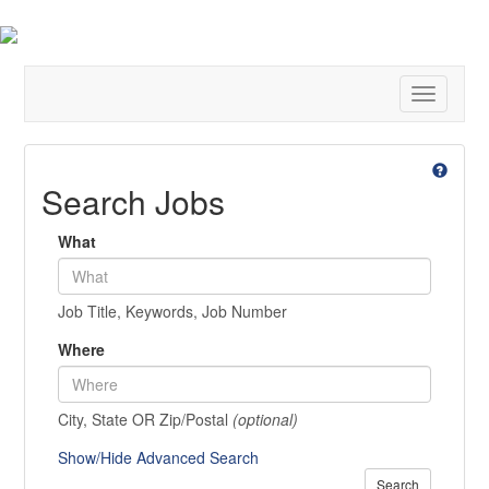
Toggle
navigatio
Search Jobs
What
Job Title, Keywords, Job Number
Where
City, State OR Zip/Postal
(optional)
Show/Hide Advanced Search
Search