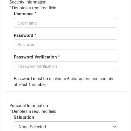
Security Information
* Denotes a required field
Username
*
Password
*
Password Verification
*
Password must be minimum 6 characters and contain
at least 1 number .
Personal Information
* Denotes a required field
Salutation