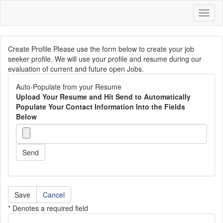
Toggl
naviga
Create Profile Please use the form below to create your job
seeker profile. We will use your profile and resume during our
evaluation of current and future open Jobs.
Auto-Populate from your Resume
Upload Your Resume and Hit Send to Automatically
Populate Your Contact Information Into the Fields
Below
Send
Cancel
* Denotes a required field