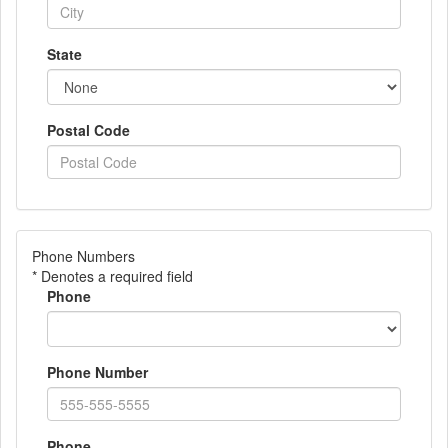
State
Postal Code
Phone Numbers
* Denotes a required field
Phone
Phone Number
Phone