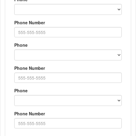
Phone Number
Phone
Phone Number
Phone
Phone Number