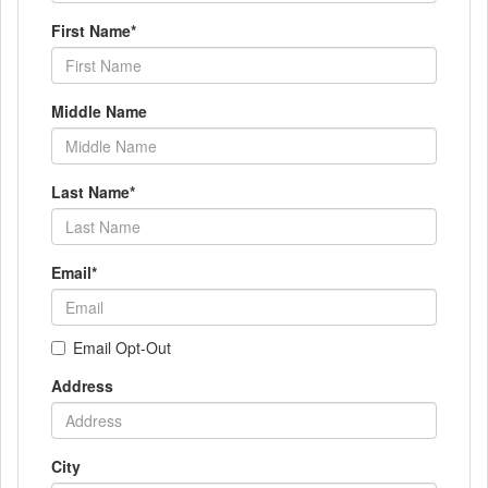
First Name
*
Middle Name
Last Name
*
Email
*
Email Opt-Out
Address
City