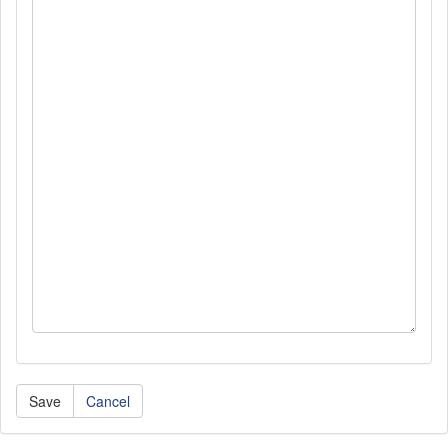
Cancel