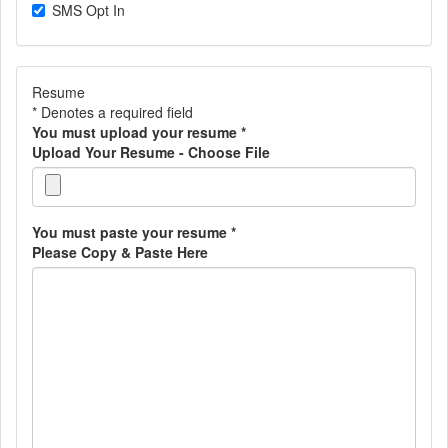
SMS Opt In
Resume
* Denotes a required field
You must upload your resume
*
Upload Your Resume - Choose File
You must paste your resume
*
Please Copy & Paste Here